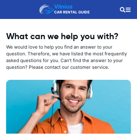
Vilnius
CAR RENTAL GUIDE
What can we help you with?
We would love to help you find an answer to your
question. Therefore, we have listed the most frequently
asked questions for you. Can't find the answer to your
question? Please contact our customer service.