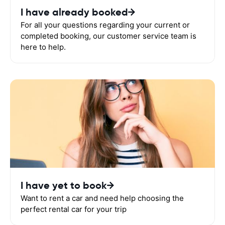
I have already booked
For all your questions regarding your current or
completed booking, our customer service team is
here to help.
I have yet to book
Want to rent a car and need help choosing the
perfect rental car for your trip