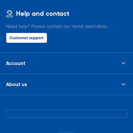
Help and contact
Need help? Please contact our rental specialists.
Customer support
Account
About us