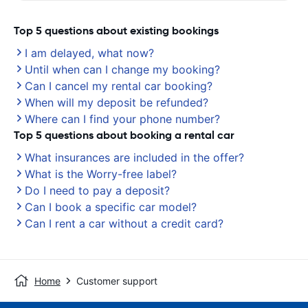
Top 5 questions about existing bookings
I am delayed, what now?
Until when can I change my booking?
Can I cancel my rental car booking?
When will my deposit be refunded?
Where can I find your phone number?
Top 5 questions about booking a rental car
What insurances are included in the offer?
What is the Worry-free label?
Do I need to pay a deposit?
Can I book a specific car model?
Can I rent a car without a credit card?
Home
Customer support